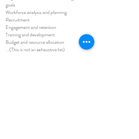
goals 
Workforce analysis and planning 
Recruitment 
Engagement and retention 
Training and development 
Budget and resource allocation 
...(This is not an exhaustive list) 
HR Advice
HR Guide
Recent Posts
See All