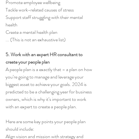
Promote employee wellbeing 
Tackle work-related causes of stress 
Support staff struggling with their mental 
health 
Create a mental health plan 
... (This is not an exhaustive list)
5. Work with an expert HR consultant to 
create your people plan 
A people plan is a exactly that – a plan on how 
you’re going to manage and leverage your 
biggest asset to achieve your goals. 2024 is 
predicted to be a challenging year for business 
owners, which is why it’s important to work 
with an expert to create a people plan. 
Here are some key points your people plan 
should include: 
Align vision and mission with strategy and 