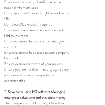
Ensure you’re paying all staff at least the 
national minimum wage 
Ensure your staff have the right to work in the 
UK 
Complete DBS checks if required 
Ensure you have the correct employment 
liability insurance 
Ensure everyone has an up-to-date signed 
contract 
Ensure everyone has access to your company 
handbook 
Ensure everyone is aware of your policies 
Ensure you are not discriminating against any 
employees who may have protected 
characteristics
2. Save costs using HR software Managing 
employees takes time and this costs money. 
That’s why you should be using HR software 