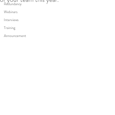
Redundancy
Webinars
Interviews
Training
Announcement