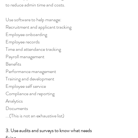
to reduce admin time and costs. 
Use software to help manage: 
Recruitment and applicant tracking 
Employee onboarding 
Employee records 
Time and attendance tracking 
Payroll management 
Benefits 
Performance management 
Training and development 
Employee self service 
Compliance and reporting 
Analytics 
Documents
...(This is not an exhaustive list)
3. Use audits and surveys to know what needs 
fixing 