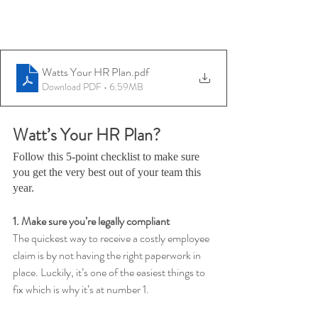
Watts Your HR Plan
.pdf
Download PDF • 6.59MB
Watt’s Your HR Plan?
Follow this 5-point checklist to make sure 
you get the very best out of your team this 
year.
1. Make sure you’re legally compliant 
The quickest way to receive a costly employee 
claim is by not having the right paperwork in 
place. Luckily, it’s one of the easiest things to 
fix which is why it’s at number 1. 