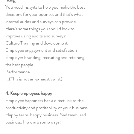
You need insights to help you make the best 
decisions for your business and that’s what 
internal audits and surveys can provide.
Here’s some things you should look to 
improve using audits and surveys:  
Culture Training and development 
Employee engagement and satisfaction 
Employer branding: recruiting and retaining 
the best people 
Performance 
...(This is not an exhaustive list) 
4. Keep employees happy 
Employee happiness has a direct link to the 
productivity and profitability of your business. 
Happy team, happy business. Sad team, sad 
business. Here are some ways: 