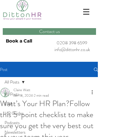
Contact us
Book a Call
0208 398 6599
info@dittonhr.co.uk
Post
All Posts
Claire Watt
All Posts
Jan 18, 2024
2 min read
Watt’s Your HR Plan?Follow
ERA
this 5-point checklist to make
HR Guides
Podcasts
sure you get the very best out
Newsletters
of your team this year.