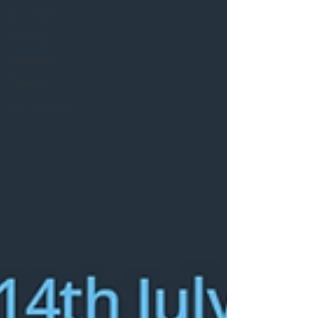
Redundancy
Webinars
Interviews
Training
Announcement