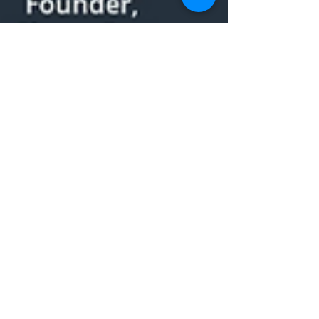
Claire Watt
Aug 11, 2020
1 min read