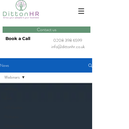
Contact us
Book a Call
0208 398 6599
info@dittonhr.co.uk
News
Webinars
All Posts
ERA
HR Guides
Podcasts
Newsletters