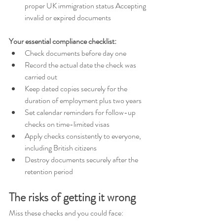
proper UK immigration status Accepting 
invalid or expired documents 
Your essential compliance checklist: 
Check documents before day one 
Record the actual date the check was 
carried out 
Keep dated copies securely for the 
duration of employment plus two years 
Set calendar reminders for follow-up 
checks on time-limited visas 
Apply checks consistently to everyone, 
including British citizens 
Destroy documents securely after the 
retention period 
The risks of getting it wrong 
Miss these checks and you could face: 