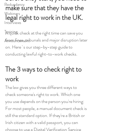
Redundancy
make sure that they have the 
Webinars
legal right to work in the UK.
Interviews
Training
A quick check at the right time can save you 
from fines, tribunals and major disruption later 
Announcement
on. Here ' s our step-by-step guide to 
conducting lawful right-to-work checks.
The 3 ways to check right to 
work
The law gives you three different ways to 
check someone's right to work. Which one 
you use depends on the person you're hiring: 
For most people, a manual document check is 
still the standard option. If they're a British or 
Irish citizen with a valid passport, you can 
choose to use a Digital Verification Service 