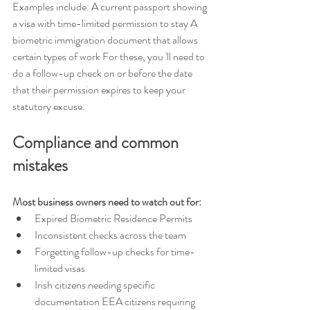
Examples include: A current passport showing 
a visa with time-limited permission to stay A 
biometric immigration document that allows 
certain types of work For these, you 'll need to 
do a follow-up check on or before the date 
that their permission expires to keep your 
statutory excuse.
Compliance and common 
mistakes 
Most business owners need to watch out for: 
Expired Biometric Residence Permits 
Inconsistent checks across the team 
Forgetting follow-up checks for time-
limited visas 
Irish citizens needing specific 
documentation EEA citizens requiring 