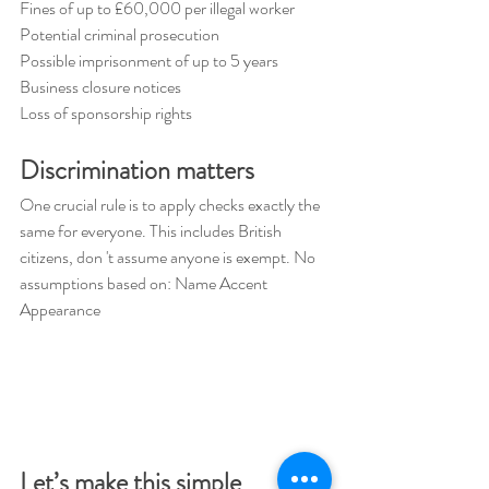
Fines of up to £60,000 per illegal worker 
Potential criminal prosecution 
Possible imprisonment of up to 5 years 
Business closure notices 
Loss of sponsorship rights
Discrimination matters 
One crucial rule is to apply checks exactly the 
same for everyone. This includes British 
citizens, don 't assume anyone is exempt. No 
assumptions based on: Name Accent 
Appearance
Let’s make this simple 