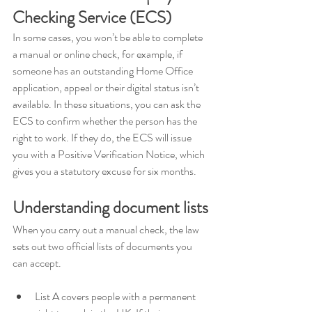
Checking Service (ECS)
In some cases, you won’t be able to complete 
a manual or online check, for example, if 
someone has an outstanding Home Office 
application, appeal or their digital status isn’t 
available. In these situations, you can ask the 
ECS to confirm whether the person has the 
right to work. If they do, the ECS will issue 
you with a Positive Verification Notice, which 
gives you a statutory excuse for six months.
Understanding document lists
When you carry out a manual check, the law 
sets out two official lists of documents you 
can accept. 
List A covers people with a permanent 