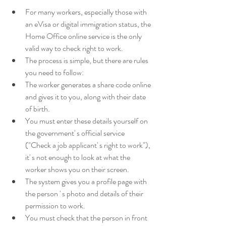
For many workers, especially those with 
an eVisa or digital immigration status, the 
Home Office online service is the only 
valid way to check right to work. 
The process is simple, but there are rules 
you need to follow: 
The worker generates a share code online 
and gives it to you, along with their date 
of birth. 
You must enter these details yourself on 
the government' s official service 
("Check a job applicant' s right to work"), 
it' s not enough to look at what the 
worker shows you on their screen. 
The system gives you a profile page with 
the person ' s photo and details of their 
permission to work. 
You must check that the person in front 