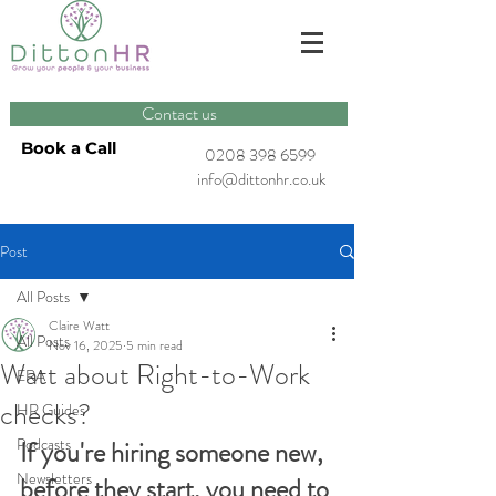
Contact us
Book a Call
0208 398 6599
info@dittonhr.co.uk
Post
All Posts
Claire Watt
All Posts
Nov 16, 2025
5 min read
Watt about Right-to-Work
ERA
checks?
HR Guides
Podcasts
If you're hiring someone new, 
Newsletters
before they start, you need to 