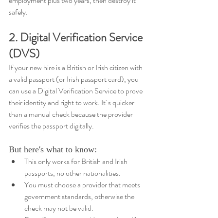
employment plus two years, then destroy it 
safely.
2. Digital Verification Service 
(DVS)
If your new hire is a British or Irish citizen with 
a valid passport (or Irish passport card), you 
can use a Digital Verification Service to prove 
their identity and right to work. It' s quicker 
than a manual check because the provider 
verifies the passport digitally.
But here's what to know: 
This only works for British and Irish 
passports, no other nationalities. 
You must choose a provider that meets 
government standards, otherwise the 
check may not be valid. 