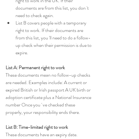
right to work in the UK. If their 
documents are from this list, you don 't 
need to check again.
List B covers people with a temporary 
right to work. If their documents are 
from this list, you 'll need to do a follow-
up check when their permission is due to 
expire.
List A: Permanent right to work
These documents mean no follow-up checks 
are needed. Examples include: A current or 
expired British or Irish passport A UK birth or 
adoption certificate plus a National Insurance 
number Once you ' ve checked these 
properly, your responsibility ends there.
List B: Time-limited right to work
These documents have an expiry date. 