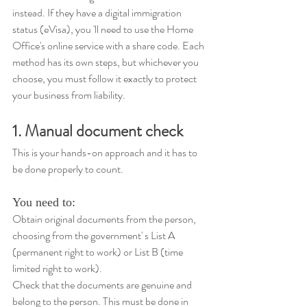
instead. If they have a digital immigration 
status (eVisa), you 'll need to use the Home 
Office's online service with a share code. Each 
method has its own steps, but whichever you 
choose, you must follow it exactly to protect 
your business from liability.
1. Manual document check
This is your hands-on approach and it has to 
be done properly to count. 
You need to: 
Obtain original documents from the person, 
choosing from the government' s List A 
(permanent right to work) or List B (time 
limited right to work). 
Check that the documents are genuine and 
belong to the person. This must be done in 