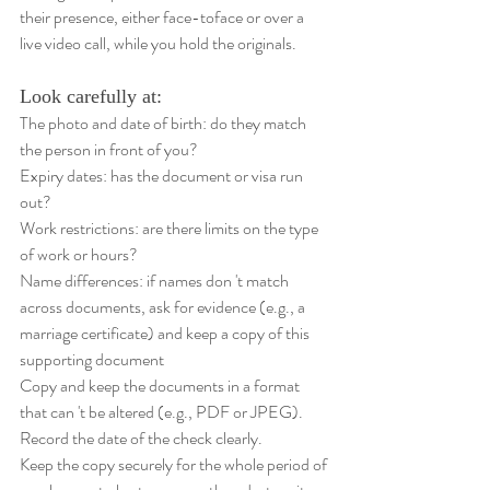
their presence, either face-toface or over a 
live video call, while you hold the originals.
Look carefully at: 
The photo and date of birth: do they match 
the person in front of you? 
Expiry dates: has the document or visa run 
out? 
Work restrictions: are there limits on the type 
of work or hours? 
Name differences: if names don 't match 
across documents, ask for evidence (e.g., a 
marriage certificate) and keep a copy of this 
supporting document 
Copy and keep the documents in a format 
that can 't be altered (e.g., PDF or JPEG). 
Record the date of the check clearly. 
Keep the copy securely for the whole period of 