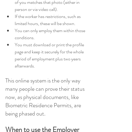
of you matches that photo (either in 
person or via video call). 
If the worker has restrictions, such as 
limited hours, these will be shown. 
You can only employ them within those 
conditions. 
You must download or print the profile 
page and keep it securely for the whole 
period of employment plus two years 
afterwards. 
This online system is the only way 
many people can prove their status 
now, as physical documents, like 
Biometric Residence Permits, are 
being phased out.
When to use the Employer 