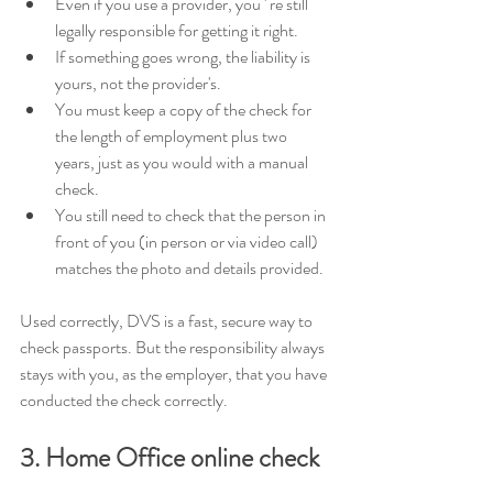
Even if you use a provider, you ' re still 
legally responsible for getting it right. 
If something goes wrong, the liability is 
yours, not the provider's. 
You must keep a copy of the check for 
the length of employment plus two 
years, just as you would with a manual 
check. 
You still need to check that the person in 
front of you (in person or via video call) 
matches the photo and details provided.
Used correctly, DVS is a fast, secure way to 
check passports. But the responsibility always 
stays with you, as the employer, that you have 
conducted the check correctly.
3. Home Office online check 