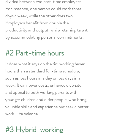
divided between two part-time employees.
For instance, one person could work three 
days a week, while the other does two. 
Employers benefit from double the 
productivity and output, while retaining talent 
by accommodating personal commitments.
#2
 Part-time hours
It does what it says on the tin; working fewer 
hours than a standard full-time schedule, 
such as less hours in a day or less days in a 
week. It can lower costs, enhance diversity 
and appeal to both working parents with 
younger children and older people, who bring 
valuable skills and experience but seek a better 
work- life balance.
#3
 Hybrid-working