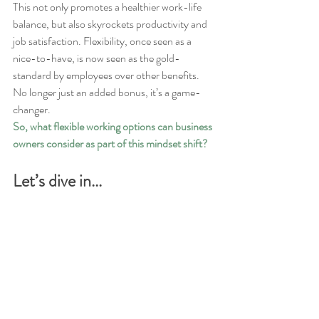
This not only promotes a healthier work-life 
balance, but also skyrockets productivity and 
job satisfaction. Flexibility, once seen as a 
nice-to-have, is now seen as the gold-
standard by employees over other benefits. 
No longer just an added bonus, it’s a game-
changer.
So, what flexible working options can business 
owners consider as part of this mindset shift?
Let’s dive in...