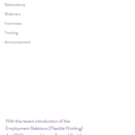
Redundancy
Webinars
Interviews
Training
Announcement
With the recent introduction of the 
Employment Relations (Flexible Working) 