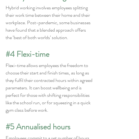
Hybrid working involves employees splitting 
their work time between their home and their 
workplace. Post-pandemic, some businesses 
have found that a blended approach offers 
the ‘best of both worlds’ solution.
#4
 Flexi-time
Flexi-time allows employees the freedom to 
choose their start and finish times, as long as 
they fulfil their contracted hours within agreed 
parameters. It can boost wellbeing and is 
perfect for those with shifting responsibilities 
like the school run, or for squeezing in a quick 
gym class before work.
#5
 Annualised hours
Employees commit to a set number of hours 