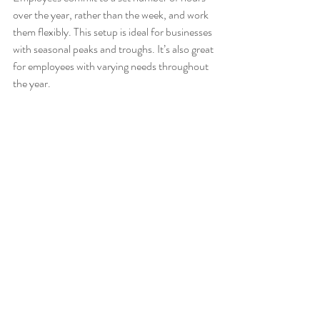
over the year, rather than the week, and work 
them flexibly. This setup is ideal for businesses 
with seasonal peaks and troughs. It’s also great 
for employees with varying needs throughout 
the year.