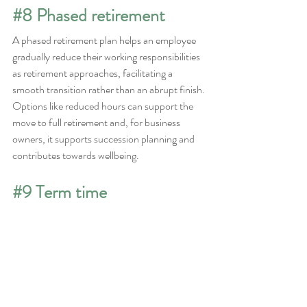
#8
 Phased retirement
A phased retirement plan helps an employee 
gradually reduce their working responsibilities 
as retirement approaches, facilitating a 
smooth transition rather than an abrupt finish. 
Options like reduced hours can support the 
move to full retirement and, for business 
owners, it supports succession planning and 
contributes towards wellbeing.
#9
 Term time