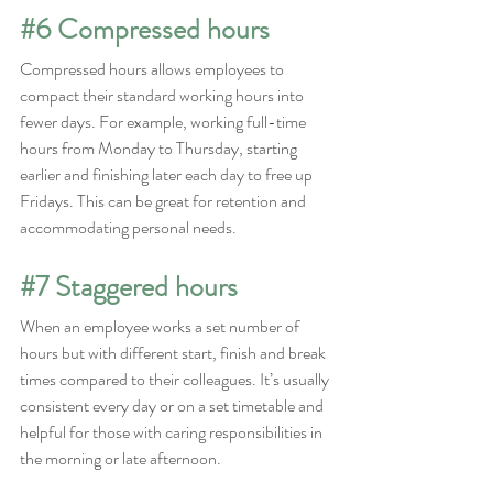
#6
 Compressed hours
Compressed hours allows employees to 
compact their standard working hours into 
fewer days. For example, working full-time 
hours from Monday to Thursday, starting 
earlier and finishing later each day to free up 
Fridays. This can be great for retention and 
accommodating personal needs.
#7
 Staggered hours
When an employee works a set number of 
hours but with different start, finish and break 
times compared to their colleagues. It’s usually 
consistent every day or on a set timetable and 
helpful for those with caring responsibilities in 
the morning or late afternoon.