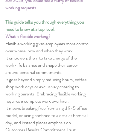
Act 2023, you could see a flurry of flexible 
working requests.
This guide talks you through everything you 
need to know at a top level.
What is flexible working?
Flexible working gives employees more control 
over where, how and when they work.
It empowers them to take charge of their 
work-life balance and shape their career 
around personal commitments.
It goes beyond simply reducing hours, coffee 
shop work days or exclusively catering to 
working parents. Embracing flexible working 
requires a complete work overhaul.
It means breaking free from a rigid 9-5 office 
model, or being confined to a desk at home all 
day, and instead places emphasis on:
Outcomes Results Commitment Trust