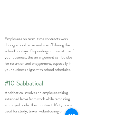
Employees on term-time contracts work 
during school terms and are off during the 
school holidays. Depending on the nature of 
your business, this arrangement can be ideal 
for retention and engagement, especially if 
your business aligns with school schedules.
#10
 Sabbatical
A sabbatical involves an employee taking 
extended leave from work while remaining 
employed under their contract. It’s typically 
used for study, travel, volunteering or 