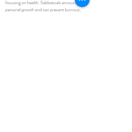
focusing on health. Sabbaticals encourage 
personal growth and can prevent burnout, 
allowing employees to take a break and come 
back stronger.
To download the guide please click here:
Watt About Flexible Working Guide
.pdf
Download PDF • 23.57MB
GET IN TOUCH :
0208 398 6599
info@dittonhr.co.uk
www.dittonhr.co.uk
HR Advice
HR Guide
HR Guides