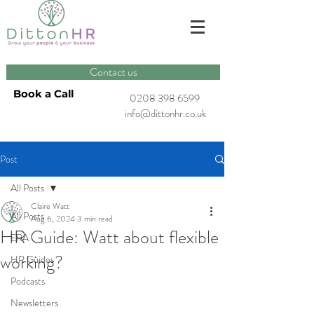
Contact us
Book a Call
0208 398 6599
info@dittonhr.co.uk
Post
All Posts
Claire Watt
All Posts
Aug 6, 2024
3 min read
HR Guide: Watt about flexible
ERA
working?
HR Guides
Podcasts
Newsletters