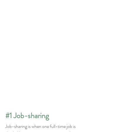
#1
 Job-sharing
Job-sharing is when one full-time job is 