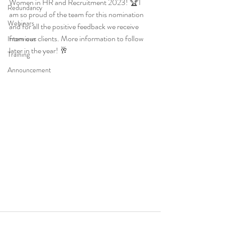
Women in HR and Recruitment 2023! 🏆I 
Redundancy
am so proud of the team for this nomination 
Webinars
and for all the positive feedback we receive 
from our clients. More information to follow 
Interviews
later in the year! 🥂
Training
Announcement