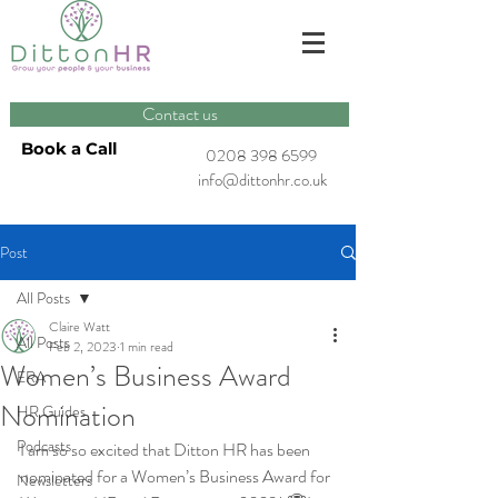
Contact us
Book a Call
0208 398 6599
info@dittonhr.co.uk
Post
All Posts
Claire Watt
All Posts
Feb 2, 2023
1 min read
Women’s Business Award
ERA
Nomination
HR Guides
Podcasts
I am so so excited that Ditton HR has been 
nominated for a Women’s Business Award for 
Newsletters