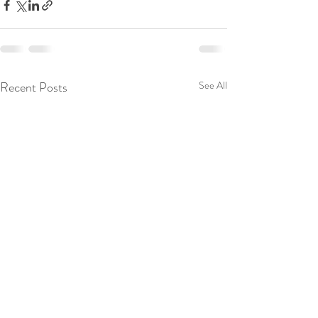
Recent Posts
See All