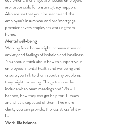
equipment. If changes are needed employers 
are responsible for ensuring they happen.  
Also ensure that your insurance and  the  
employee’s insurance/landlord/mortgage 
provider covers employees working from 
home.
Mental well-being
Working from home might increase stress or 
anxiety and feelings of isolation and loneliness. 
 You should think about how to support your 
employees’ mental health and wellbeing and 
ensure you talk to them about any problems 
they might be having. Things to consider 
include when team meetings and 121s will 
happen, how they can get help for IT issues 
and what is expected of them. The more 
clarity you can provide, the less stressful it will 
be.
Work-life balance