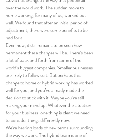
Covid has changed the way that people all 
over the world work. The sudden move to 
home working, for many of us, worked out 
well. We found that after an initial period of 
adjustment, there were some benefits to be 
had for all.
Even now, it still remains to be seen how 
permanent these changes will be. There’s been 
a lot of back and forth from some of the 
world’s biggest companies. Smaller businesses 
are likely to follow suit. But perhaps this 
change to home or hybrid working has worked 
well for you, and you’ve already made the 
decision to stick with it. Maybe you’re still 
making your mind up. Whatever the situation 
for your business, one thing is clear: we need 
to consider things differently now.
We’re hearing loads of new terms surrounding 
the way we work. The hybrid team is one of 