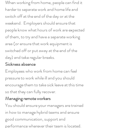
When working from home, people can find it 
harder to separate work and home life and 
switch off at the end of the day or at the 
weekend.  Employers should ensure that 
people know what hours of work are expected 
of them, to try and have a separate working 
area (or ensure that work equipment is 
switched off or put away at the end of the 
day) and take regular breaks.
Sickness absence
Employees who work from home can feel 
pressure to work while ill and you should 
encourage them to take sick leave at this time 
so that they can fully recover.
Managing remote workers
You should ensure your managers are trained 
in how to manage hybrid teams and ensure 
good communication, support and 
performance wherever their team is located.