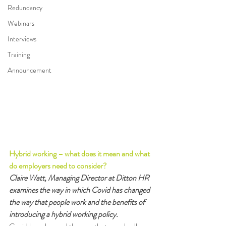
Redundancy
Webinars
Interviews
Training
Announcement
Hybrid working – what does it mean and what 
do employers need to consider?
Claire Watt, Managing Director at Ditton HR 
examines the way in which Covid has changed 
the way that people work and the benefits of 
introducing a hybrid working policy.