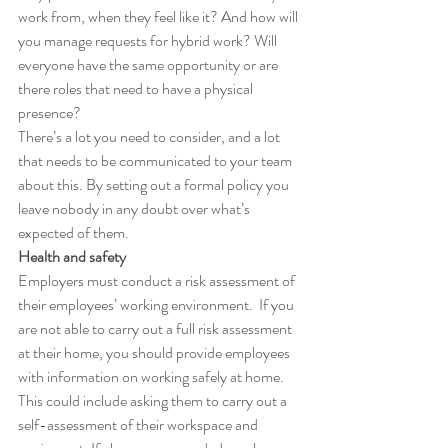
work from, when they feel like it? And how will 
you manage requests for hybrid work? Will 
everyone have the same opportunity or are 
there roles that need to have a physical 
presence?
There’s a lot you need to consider, and a lot 
that needs to be communicated to your team 
about this. By setting out a formal policy you 
leave nobody in any doubt over what’s 
expected of them.
Health and safety
Employers must conduct a risk assessment of 
their employees’ working environment.  If you 
are not able to carry out a full risk assessment 
at their home, you should provide employees 
with information on working safely at home. 
This could include asking them to carry out a 
self-assessment of their workspace and 