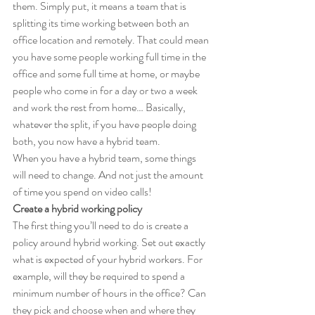
them. Simply put, it means a team that is 
splitting its time working between both an 
office location and remotely. That could mean 
you have some people working full time in the 
office and some full time at home, or maybe 
people who come in for a day or two a week 
and work the rest from home… Basically, 
whatever the split, if you have people doing 
both, you now have a hybrid team.
When you have a hybrid team, some things 
will need to change. And not just the amount 
of time you spend on video calls!
Create a hybrid working policy
The first thing you’ll need to do is create a 
policy around hybrid working. Set out exactly 
what is expected of your hybrid workers. For 
example, will they be required to spend a 
minimum number of hours in the office? Can 
they pick and choose when and where they 