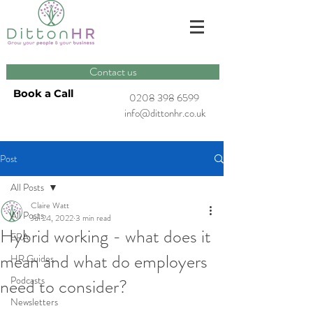
Contact us
Book a Call
0208 398 6599
info@dittonhr.co.uk
Post
All Posts
Claire Watt
All Posts
Jul 24, 2022
3 min read
Hybrid working - what does it
ERA
mean and what do employers
HR Guides
Podcasts
need to consider?
Newsletters