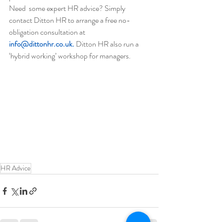
Need  some expert HR advice? Simply 
contact Ditton HR to arrange a free no-
obligation consultation at 
info@dittonhr.co.uk.
 Ditton HR also run a 
‘hybrid working’ workshop for managers.
HR Advice