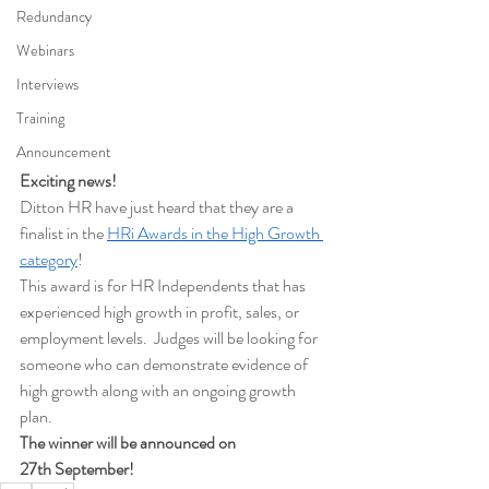
Redundancy
Webinars
Interviews
Training
Announcement
Exciting news!
Ditton HR have just heard that they are a 
finalist in the 
HRi Awards in the High Growth 
category
!
This award is for HR Independents that has 
experienced high growth in profit, sales, or 
employment levels.  Judges will be looking for 
someone who can demonstrate evidence of 
high growth along with an ongoing growth 
plan.
The winner will be announced on 
27th September!