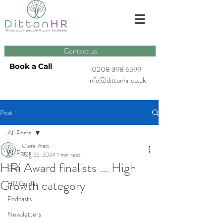
Contact us
Book a Call
0208 398 6599
info@dittonhr.co.uk
Post
All Posts
Claire Watt
All Posts
Aug 22, 2024
1 min read
HRi Award finalists ... High
ERA
Growth category
HR Guides
Podcasts
Newsletters