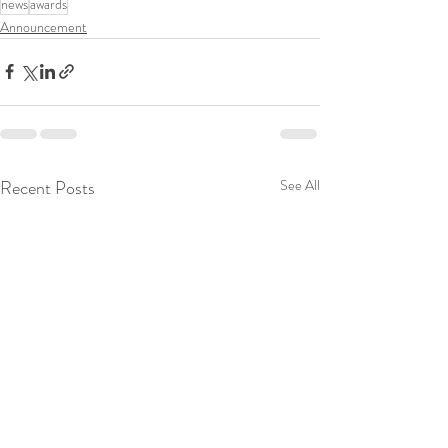
news
awards
Announcement
Recent Posts
See All