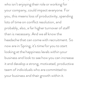
who isn’t enjoying their role or working for 
your company, could impact everyone. For 
you, this means loss of productivity, spending 
lots of time on conflict resolution, and 
probably, also, a far higher turnover of staff 
than is necessary. And we all know the 
headache that can come with recruitment. So 
now are in Spring, it’s time for you to start 
looking at the happiness levels within your 
business and look to see how you can increase 
it and develop a strong, motivated, productive 
team of individuals who are committed to 
your business and their growth within it. 