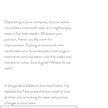
Depending on your company, this can either 
sound like a mammoth task, or it might simply 
mean a few little tweaks. Whatever your 
position, there’s usually room for 
improvement. Putting in some work now 
could mean your business sees a real surge in 
motivation and inspiration over the weeks and 
months to come. Sound good? Where do we 
start? 
In the guide available to download below I’ve 
detailed the 7 key areas that you need to look 
at when you’re looking to make real positive 
changes in your team. 