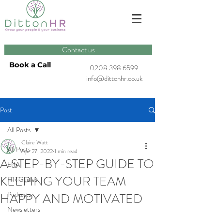
Contact us
Book a Call
0208 398 6599
info@dittonhr.co.uk
Post
All Posts
Claire Watt
All Posts
Apr 27, 2022
1 min read
A STEP-BY-STEP GUIDE TO
ERA
KEEPING YOUR TEAM
HR Guides
Podcasts
HAPPY AND MOTIVATED
Newsletters