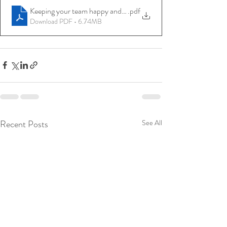
Keeping your team happy and motivated
.pdf
Download PDF • 6.74MB
Recent Posts
See All