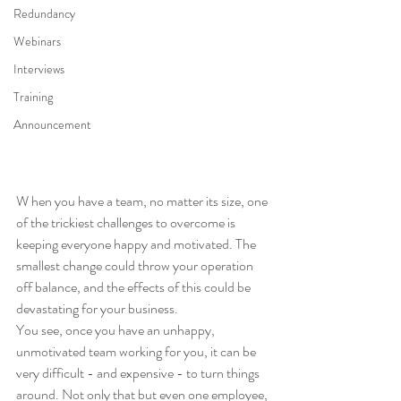
Redundancy
Webinars
Interviews
Training
Announcement
W hen you have a team, no matter its size, one 
of the trickiest challenges to overcome is 
keeping everyone happy and motivated. The 
smallest change could throw your operation 
off balance, and the effects of this could be 
devastating for your business. 
You see, once you have an unhappy, 
unmotivated team working for you, it can be 
very difficult - and expensive - to turn things 
around. Not only that but even one employee, 