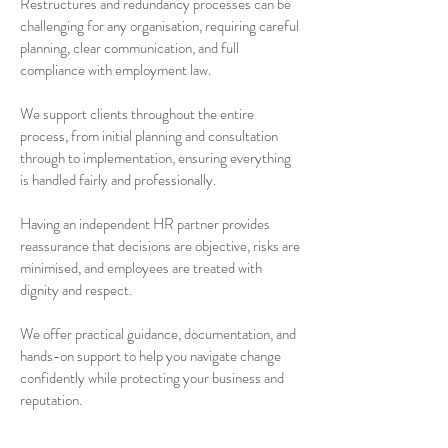
Restructures and redundancy processes can be
challenging for any organisation, requiring careful
planning, clear communication, and full
compliance with employment law.
We support clients throughout the entire
process, from initial planning and consultation
through to implementation, ensuring everything
is handled fairly and professionally.
Having an independent HR partner provides
reassurance that decisions are objective, risks are
minimised, and employees are treated with
dignity and respect.
We offer practical guidance, documentation, and
hands-on support to help you navigate change
confidently while protecting your business and
reputation.