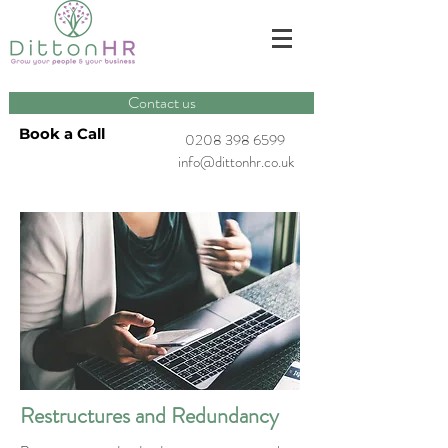
Contact us
Book a Call
0208 398 6599
info@dittonhr.co.uk
Restructures and Redundancy