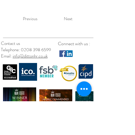
Previous
Next
Contact us
Connect with us :
Telephone:
0208 398 6599
Email:
info@dittonhr.co.uk